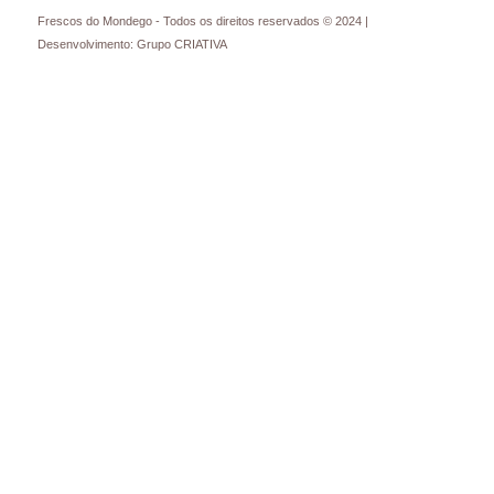
Frescos do Mondego - Todos os direitos reservados © 2024 |
Desenvolvimento: Grupo CRIATIVA