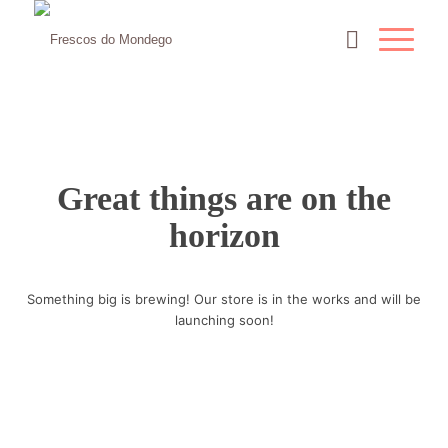
Great things are on the
horizon
Something big is brewing! Our store is in the works and will be
launching soon!