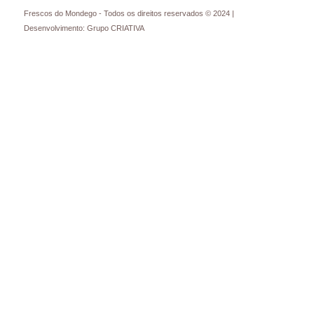
Frescos do Mondego - Todos os direitos reservados © 2024 |
Desenvolvimento: Grupo CRIATIVA