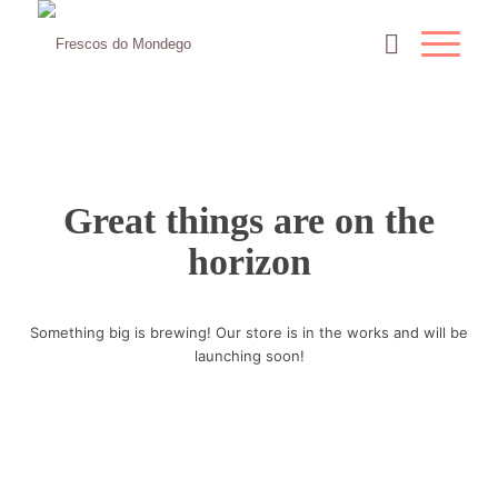
Great things are on the
horizon
Something big is brewing! Our store is in the works and will be
launching soon!