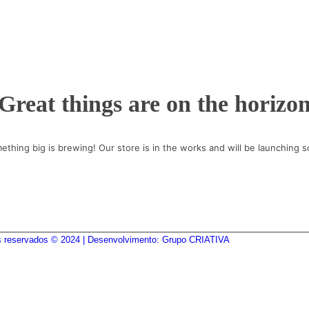
Great things are on the horizo
ething big is brewing! Our store is in the works and will be launching s
os reservados © 2024 | Desenvolvimento: Grupo CRIATIVA