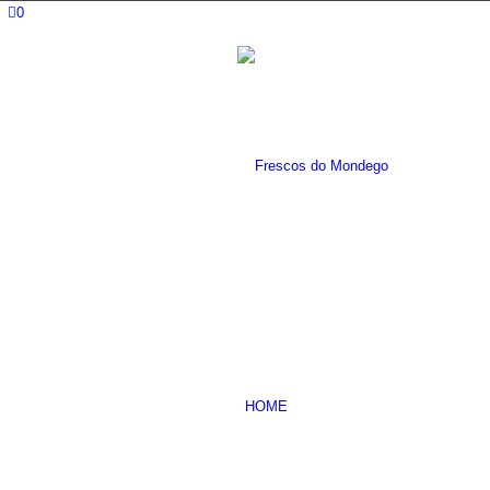
0
HOME