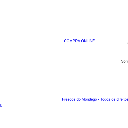
COMPRA ONLINE
Som
Frescos do Mondego - Todos os direit
DESTAQUES