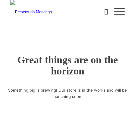
Great things are on the
horizon
Something big is brewing! Our store is in the works and will be
launching soon!