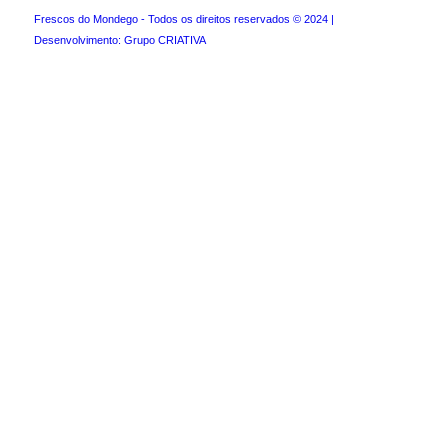
Frescos do Mondego - Todos os direitos reservados © 2024 |
Desenvolvimento: Grupo CRIATIVA