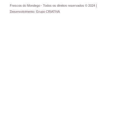
Frescos do Mondego - Todos os direitos reservados © 2024 |
Desenvolvimento: Grupo CRIATIVA