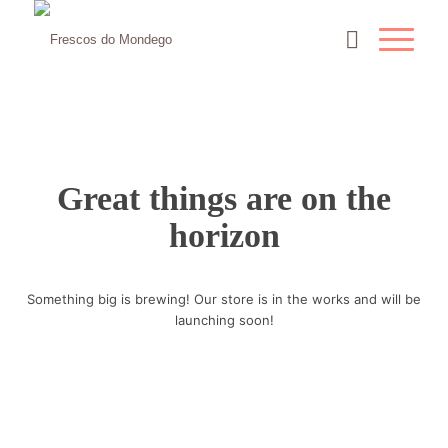
Great things are on the
horizon
Something big is brewing! Our store is in the works and will be
launching soon!