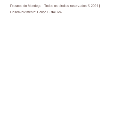
Frescos do Mondego - Todos os direitos reservados © 2024 |
Desenvolvimento: Grupo CRIATIVA