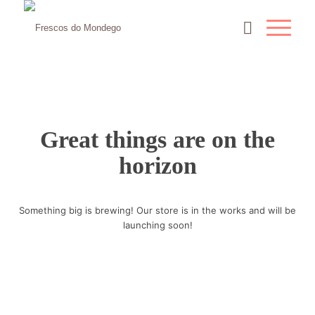
Great things are on the
horizon
Something big is brewing! Our store is in the works and will be
launching soon!