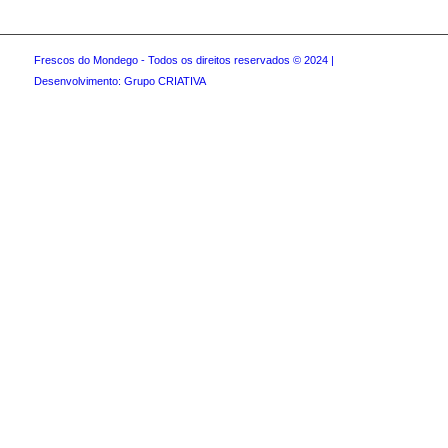
Frescos do Mondego - Todos os direitos reservados © 2024 |
Desenvolvimento: Grupo CRIATIVA