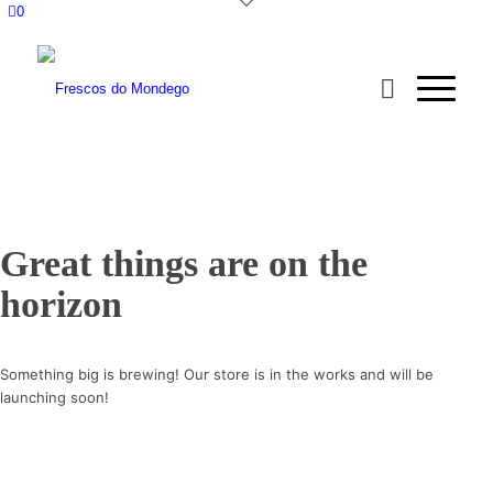
0
Great things are on the
horizon
Something big is brewing! Our store is in the works and will be
launching soon!