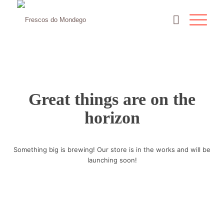
Great things are on the
horizon
Something big is brewing! Our store is in the works and will be
launching soon!