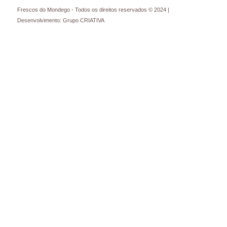
Frescos do Mondego - Todos os direitos reservados © 2024 |
Desenvolvimento: Grupo CRIATIVA